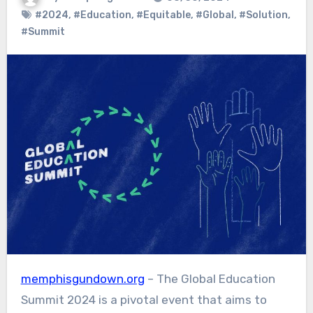
#2024
,
#Education
,
#Equitable
,
#Global
,
#Solution
,
#Summit
memphisgundown.org
– The Global Education
Summit 2024 is a pivotal event that aims to