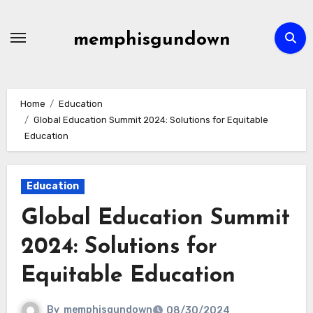
Skip
to
memphisgundown
content
Home
Education
Global Education Summit 2024: Solutions for Equitable
Education
Education
Global Education Summit
2024: Solutions for
Equitable Education
By
memphisgundown
08/30/2024