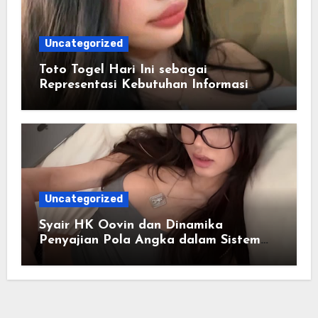
Uncategorized
Toto Togel Hari Ini sebagai
Representasi Kebutuhan Informasi
Cepat
Uncategorized
Syair HK Oovin dan Dinamika
Penyajian Pola Angka dalam Sistem
Digital