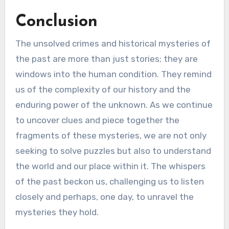
Conclusion
The unsolved crimes and historical mysteries of
the past are more than just stories; they are
windows into the human condition. They remind
us of the complexity of our history and the
enduring power of the unknown. As we continue
to uncover clues and piece together the
fragments of these mysteries, we are not only
seeking to solve puzzles but also to understand
the world and our place within it. The whispers
of the past beckon us, challenging us to listen
closely and perhaps, one day, to unravel the
mysteries they hold.