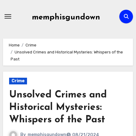
Skip
to
memphisgundown
content
Home
Crime
Unsolved Crimes and Historical Mysteries: Whispers of the
Past
Crime
Unsolved Crimes and
Historical Mysteries:
Whispers of the Past
By
memphisgundown
08/21/2024