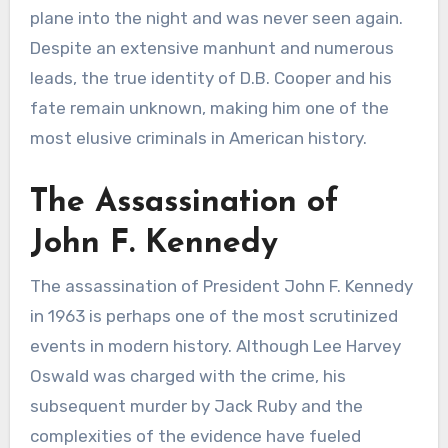
plane into the night and was never seen again.
Despite an extensive manhunt and numerous
leads, the true identity of D.B. Cooper and his
fate remain unknown, making him one of the
most elusive criminals in American history.
The Assassination of
John F. Kennedy
The assassination of President John F. Kennedy
in 1963 is perhaps one of the most scrutinized
events in modern history. Although Lee Harvey
Oswald was charged with the crime, his
subsequent murder by Jack Ruby and the
complexities of the evidence have fueled