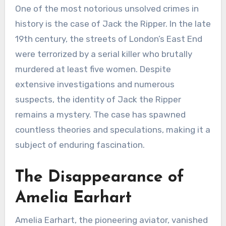
One of the most notorious unsolved crimes in
history is the case of Jack the Ripper. In the late
19th century, the streets of London’s East End
were terrorized by a serial killer who brutally
murdered at least five women. Despite
extensive investigations and numerous
suspects, the identity of Jack the Ripper
remains a mystery. The case has spawned
countless theories and speculations, making it a
subject of enduring fascination.
The Disappearance of
Amelia Earhart
Amelia Earhart, the pioneering aviator, vanished