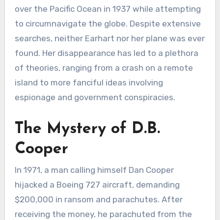
over the Pacific Ocean in 1937 while attempting
to circumnavigate the globe. Despite extensive
searches, neither Earhart nor her plane was ever
found. Her disappearance has led to a plethora
of theories, ranging from a crash on a remote
island to more fanciful ideas involving
espionage and government conspiracies.
The Mystery of D.B.
Cooper
In 1971, a man calling himself Dan Cooper
hijacked a Boeing 727 aircraft, demanding
$200,000 in ransom and parachutes. After
receiving the money, he parachuted from the