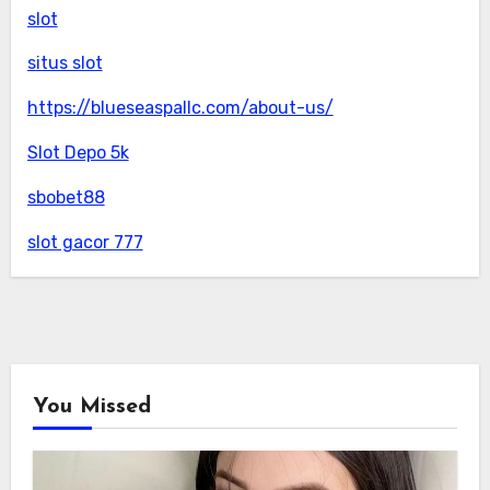
slot
situs slot
https://blueseaspallc.com/about-us/
Slot Depo 5k
sbobet88
slot gacor 777
You Missed