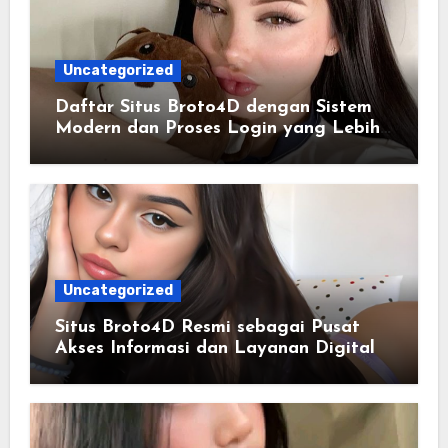
Uncategorized
Daftar Situs Broto4D dengan Sistem
Modern dan Proses Login yang Lebih
Praktis
Uncategorized
Situs Broto4D Resmi sebagai Pusat
Akses Informasi dan Layanan Digital