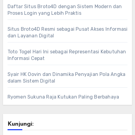
Daftar Situs Broto4D dengan Sistem Modern dan
Proses Login yang Lebih Praktis
Situs Broto4D Resmi sebagai Pusat Akses Informasi
dan Layanan Digital
Toto Togel Hari Ini sebagai Representasi Kebutuhan
Informasi Cepat
Syair HK Oovin dan Dinamika Penyajian Pola Angka
dalam Sistem Digital
Ryomen Sukuna Raja Kutukan Paling Berbahaya
Kunjungi: