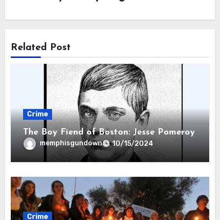
Related Post
Crime
The Boy Fiend of Boston: Jesse Pomeroy
memphisgundown
10/15/2024
Crime