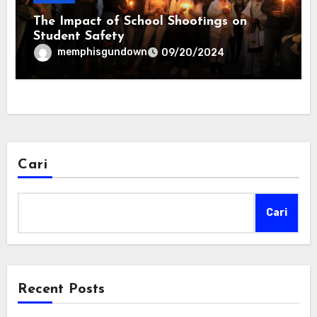
The Impact of School Shootings on
Student Safety
memphisgundown
09/20/2024
Cari
Cari
Recent Posts