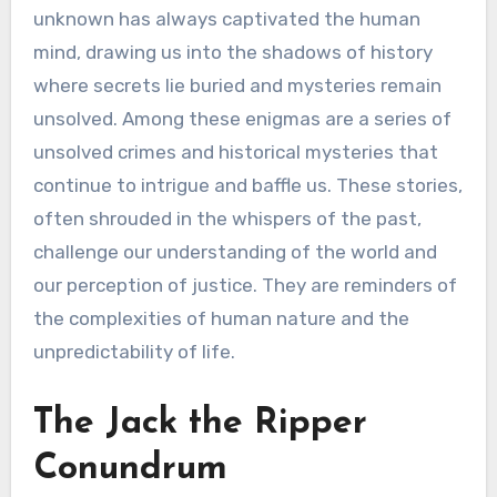
unknown has always captivated the human
mind, drawing us into the shadows of history
where secrets lie buried and mysteries remain
unsolved. Among these enigmas are a series of
unsolved crimes and historical mysteries that
continue to intrigue and baffle us. These stories,
often shrouded in the whispers of the past,
challenge our understanding of the world and
our perception of justice. They are reminders of
the complexities of human nature and the
unpredictability of life.
The Jack the Ripper
Conundrum