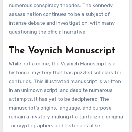
numerous conspiracy theories. The Kennedy
assassination continues to be a subject of
intense debate and investigation, with many
questioning the official narrative.
The Voynich Manuscript
While not a crime, the Voynich Manuscript is a
historical mystery that has puzzled scholars for
centuries. This illustrated manuscript is written
in an unknown script, and despite numerous
attempts, it has yet to be deciphered. The
manuscript’s origins, language, and purpose
remain a mystery, making it a tantalizing enigma
for cryptographers and historians alike.