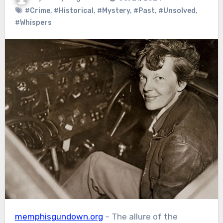
#Crime
,
#Historical
,
#Mystery
,
#Past
,
#Unsolved
,
#Whispers
memphisgundown.org
– The allure of the