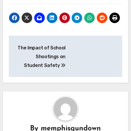
Navigasi
The Impact of School
pos
Shootings on
Student Safety
By
memphisgundown