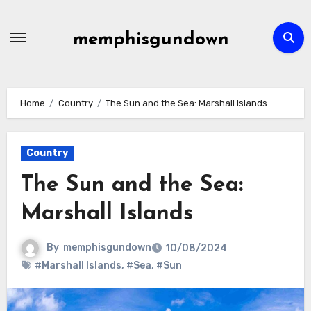
Skip
to
memphisgundown
content
Home
Country
The Sun and the Sea: Marshall Islands
Country
The Sun and the Sea:
Marshall Islands
By
memphisgundown
10/08/2024
#Marshall Islands
,
#Sea
,
#Sun