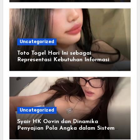
Uncategorized
Toto Togel Hari Ini sebagai
Representasi Kebutuhan Informasi
Cepat
Uncategorized
Syair HK Oovin dan Dinamika
Penyajian Pola Angka dalam Sistem
Digital