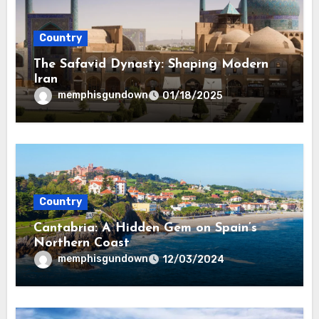
Country
The Safavid Dynasty: Shaping Modern
Iran
memphisgundown
01/18/2025
Country
Cantabria: A Hidden Gem on Spain’s
Northern Coast
memphisgundown
12/03/2024