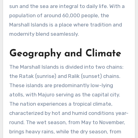
sun and the sea are integral to daily life. With a
population of around 60,000 people, the
Marshall Islands is a place where tradition and
modernity blend seamlessly.
Geography and Climate
The Marshall Islands is divided into two chains:
the Ratak (sunrise) and Ralik (sunset) chains.
These islands are predominantly low-lying
atolls, with Majuro serving as the capital city.
The nation experiences a tropical climate,
characterized by hot and humid conditions year-
round. The wet season, from May to November,
brings heavy rains, while the dry season, from