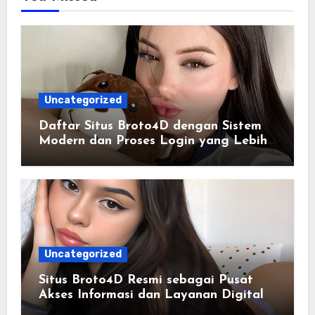
Uncategorized
Daftar Situs Broto4D dengan Sistem
Modern dan Proses Login yang Lebih
Praktis
Uncategorized
Situs Broto4D Resmi sebagai Pusat
Akses Informasi dan Layanan Digital