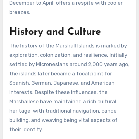
December to April, offers a respite with cooler
breezes.
History and Culture
The history of the Marshall Islands is marked by
exploration, colonization, and resilience. Initially
settled by Micronesians around 2,000 years ago,
the islands later became a focal point for
Spanish, German, Japanese, and American
interests. Despite these influences, the
Marshallese have maintained a rich cultural
heritage, with traditional navigation, canoe
building, and weaving being vital aspects of
their identity.