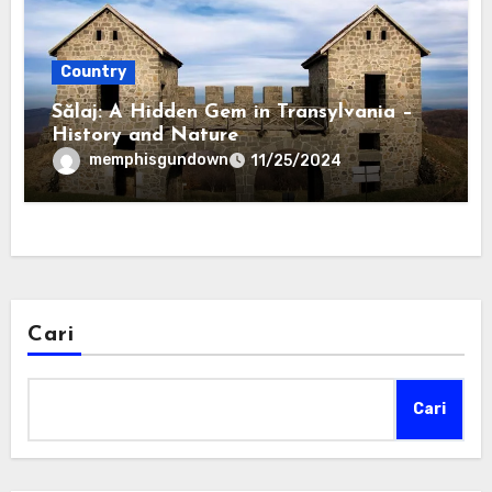
Country
Sălaj: A Hidden Gem in Transylvania –
History and Nature
memphisgundown
11/25/2024
Cari
Cari