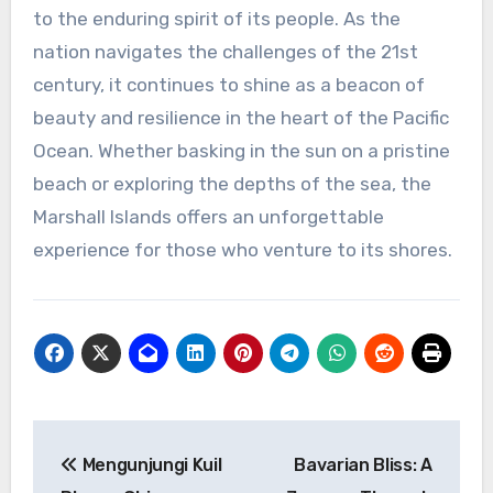
to the enduring spirit of its people. As the
nation navigates the challenges of the 21st
century, it continues to shine as a beacon of
beauty and resilience in the heart of the Pacific
Ocean. Whether basking in the sun on a pristine
beach or exploring the depths of the sea, the
Marshall Islands offers an unforgettable
experience for those who venture to its shores.
Navigasi
Mengunjungi Kuil
Bavarian Bliss: A
pos