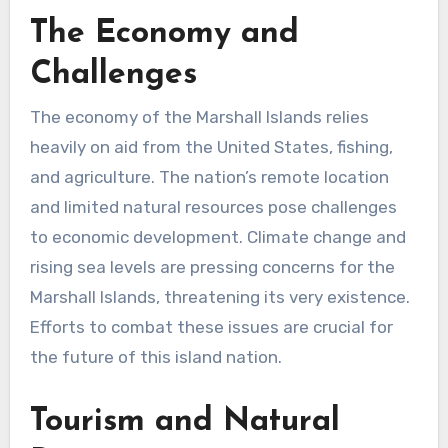
The Economy and
Challenges
The economy of the Marshall Islands relies
heavily on aid from the United States, fishing,
and agriculture. The nation’s remote location
and limited natural resources pose challenges
to economic development. Climate change and
rising sea levels are pressing concerns for the
Marshall Islands, threatening its very existence.
Efforts to combat these issues are crucial for
the future of this island nation.
Tourism and Natural