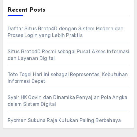
Recent Posts
Daftar Situs Broto4D dengan Sistem Modern dan
Proses Login yang Lebih Praktis
Situs Broto4D Resmi sebagai Pusat Akses Informasi
dan Layanan Digital
Toto Togel Hari Ini sebagai Representasi Kebutuhan
Informasi Cepat
Syair HK Oovin dan Dinamika Penyajian Pola Angka
dalam Sistem Digital
Ryomen Sukuna Raja Kutukan Paling Berbahaya