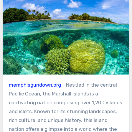
memphisgundown.org
– Nestled in the central
Pacific Ocean, the Marshall Islands is a
captivating nation comprising over 1,200 islands
and islets. Known for its stunning landscapes,
rich culture, and unique history, this island
nation offers a glimpse into a world where the