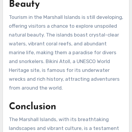
Beauty
Tourism in the Marshall Islands is still developing,
offering visitors a chance to explore unspoiled
natural beauty. The islands boast crystal-clear
waters, vibrant coral reefs, and abundant
marine life, making them a paradise for divers
and snorkelers. Bikini Atoll, a UNESCO World
Heritage site, is famous for its underwater
wrecks and rich history, attracting adventurers
from around the world.
Conclusion
The Marshall Islands, with its breathtaking
landscapes and vibrant culture, is a testament