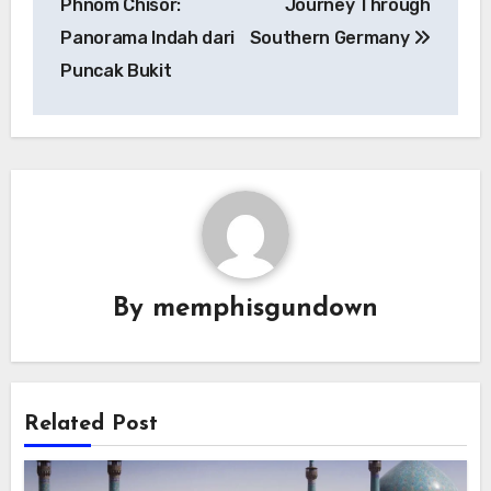
Phnom Chisor:
Journey Through
Panorama Indah dari
Southern Germany
Puncak Bukit
By
memphisgundown
Related Post