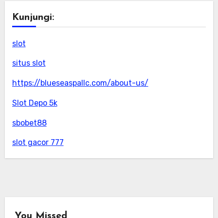
Kunjungi:
slot
situs slot
https://blueseaspallc.com/about-us/
Slot Depo 5k
sbobet88
slot gacor 777
You Missed