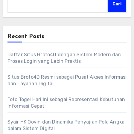
Cari
Recent Posts
Daftar Situs Broto4D dengan Sistem Modern dan
Proses Login yang Lebih Praktis
Situs Broto4D Resmi sebagai Pusat Akses Informasi
dan Layanan Digital
Toto Togel Hari Ini sebagai Representasi Kebutuhan
Informasi Cepat
Syair HK Oovin dan Dinamika Penyajian Pola Angka
dalam Sistem Digital