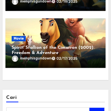
memphisgundown
02/19/2025
Movie
Spirit: Stallion of the Cimarron (2002):
Freedom & Adventure
memphisgundown
02/17/2025
Cari