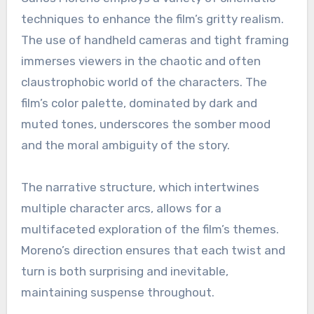
techniques to enhance the film’s gritty realism.
The use of handheld cameras and tight framing
immerses viewers in the chaotic and often
claustrophobic world of the characters. The
film’s color palette, dominated by dark and
muted tones, underscores the somber mood
and the moral ambiguity of the story.
The narrative structure, which intertwines
multiple character arcs, allows for a
multifaceted exploration of the film’s themes.
Moreno’s direction ensures that each twist and
turn is both surprising and inevitable,
maintaining suspense throughout.