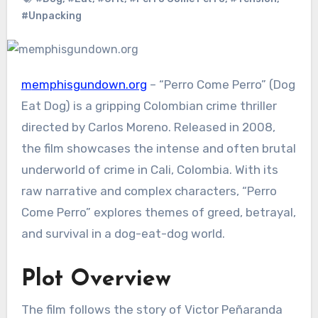
#Unpacking
memphisgundown.org
– “Perro Come Perro” (Dog
Eat Dog) is a gripping Colombian crime thriller
directed by Carlos Moreno. Released in 2008,
the film showcases the intense and often brutal
underworld of crime in Cali, Colombia. With its
raw narrative and complex characters, “Perro
Come Perro” explores themes of greed, betrayal,
and survival in a dog-eat-dog world.
Plot Overview
The film follows the story of Victor Peñaranda