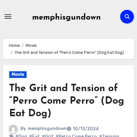
Skip
to
memphisgundown
content
Home
Movie
The Grit and Tension of “Perro Come Perro” (Dog Eat Dog)
Movie
The Grit and Tension of
“Perro Come Perro” (Dog
Eat Dog)
By
memphisgundown
10/13/2024
#Dog
,
#Eat
,
#Grit
,
#Perro Come Perro
,
#Tension
,