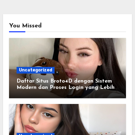
You Missed
Uncategorized
Daftar Situs Broto4D dengan Sistem
Modern dan Proses Login yang Lebih
Praktis