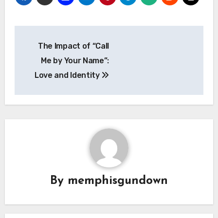
Navigasi
The Impact of “Call
pos
Me by Your Name”:
Love and Identity
By
memphisgundown