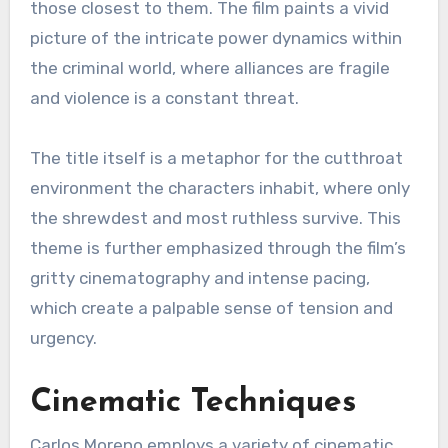
those closest to them. The film paints a vivid
picture of the intricate power dynamics within
the criminal world, where alliances are fragile
and violence is a constant threat.
The title itself is a metaphor for the cutthroat
environment the characters inhabit, where only
the shrewdest and most ruthless survive. This
theme is further emphasized through the film’s
gritty cinematography and intense pacing,
which create a palpable sense of tension and
urgency.
Cinematic Techniques
Carlos Moreno employs a variety of cinematic