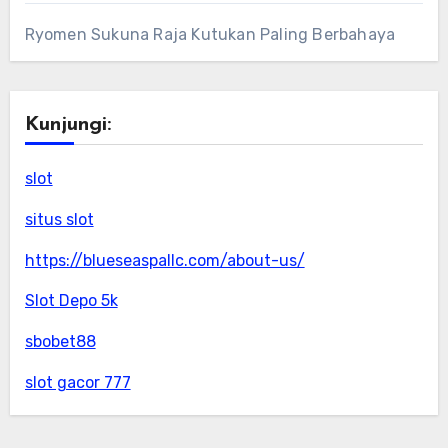
Ryomen Sukuna Raja Kutukan Paling Berbahaya
Kunjungi:
slot
situs slot
https://blueseaspallc.com/about-us/
Slot Depo 5k
sbobet88
slot gacor 777