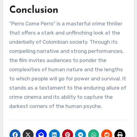
Conclusion
“Perro Come Perro” is a masterful crime thriller
that offers a stark and unflinching look at the
underbelly of Colombian society. Through its
compelling narrative and strong performances,
the film invites audiences to ponder the
complexities of human nature and the lengths
to which people will go for power and survival. It
stands as a testament to the enduring allure of
crime cinema and its ability to capture the
darkest corners of the human psyche.