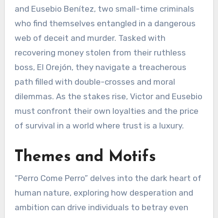
and Eusebio Benítez, two small-time criminals
who find themselves entangled in a dangerous
web of deceit and murder. Tasked with
recovering money stolen from their ruthless
boss, El Orejón, they navigate a treacherous
path filled with double-crosses and moral
dilemmas. As the stakes rise, Victor and Eusebio
must confront their own loyalties and the price
of survival in a world where trust is a luxury.
Themes and Motifs
“Perro Come Perro” delves into the dark heart of
human nature, exploring how desperation and
ambition can drive individuals to betray even