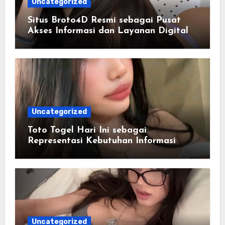
Uncategorized
Situs Broto4D Resmi sebagai Pusat
Akses Informasi dan Layanan Digital
Uncategorized
Toto Togel Hari Ini sebagai
Representasi Kebutuhan Informasi
Cepat
Uncategorized