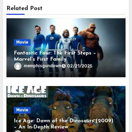
Related Post
Movie
Fantastic Four: The First Steps –
Marvel’s First Family
memphisgundown
02/21/2025
Movie
Ice Age: Dawn of the Dinosaurs (2009)
– An In-Depth Review