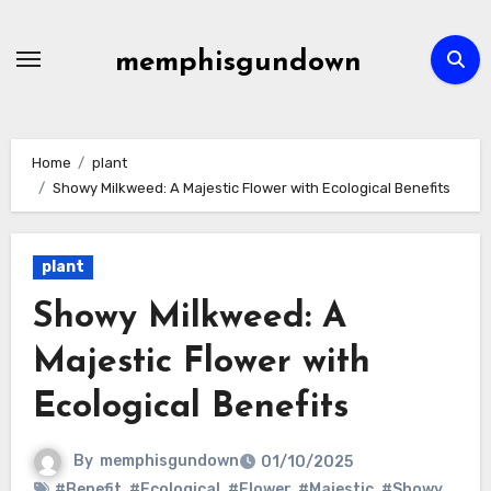
Skip
to
memphisgundown
content
Home
plant
Showy Milkweed: A Majestic Flower with Ecological Benefits
plant
Showy Milkweed: A
Majestic Flower with
Ecological Benefits
By
memphisgundown
01/10/2025
#Benefit
,
#Ecological
,
#Flower
,
#Majestic
,
#Showy