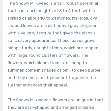
The Showy Milkweed is a tall, robust perennial
that can reach heights of 3 to 4 feet, with a
spread of about 18 to 24 inches. Its large, oval-
shaped leaves are a distinctive grayish-green,
with a velvety texture that gives the plant a
soft, silvery appearance. These leaves grow
along sturdy, upright stems, which are topped
with large, round clusters of flowers. The
flowers, which bloom from late spring to
summer, come in shades of pink to deep purple,
and they emit a mild, pleasant fragrance that
further enhances their appeal.
The Showy Milkweed’s flowers are unique in that
they are star-shaped and arranged in dense