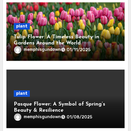
plant
Tulip Flower: A Timeless Beauty in
Gardens Around the World
memphisgundown
01/11/2025
plant
Pasque Flower: A Symbol of Spring’s
Beauty & Resilience
memphisgundown
01/08/2025