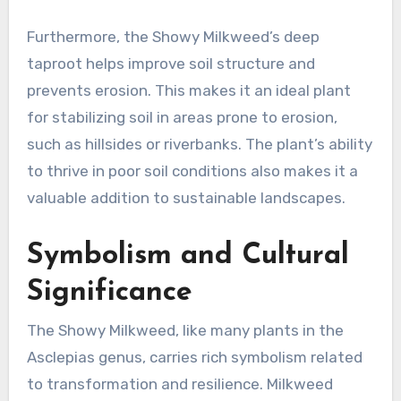
Furthermore, the Showy Milkweed’s deep
taproot helps improve soil structure and
prevents erosion. This makes it an ideal plant
for stabilizing soil in areas prone to erosion,
such as hillsides or riverbanks. The plant’s ability
to thrive in poor soil conditions also makes it a
valuable addition to sustainable landscapes.
Symbolism and Cultural
Significance
The Showy Milkweed, like many plants in the
Asclepias genus, carries rich symbolism related
to transformation and resilience. Milkweed