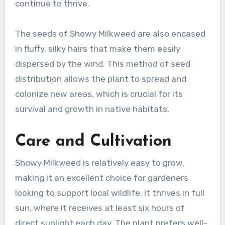
continue to thrive.
The seeds of Showy Milkweed are also encased
in fluffy, silky hairs that make them easily
dispersed by the wind. This method of seed
distribution allows the plant to spread and
colonize new areas, which is crucial for its
survival and growth in native habitats.
Care and Cultivation
Showy Milkweed is relatively easy to grow,
making it an excellent choice for gardeners
looking to support local wildlife. It thrives in full
sun, where it receives at least six hours of
direct sunlight each day. The plant prefers well-