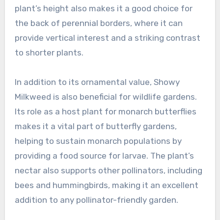
plant’s height also makes it a good choice for
the back of perennial borders, where it can
provide vertical interest and a striking contrast
to shorter plants.
In addition to its ornamental value, Showy
Milkweed is also beneficial for wildlife gardens.
Its role as a host plant for monarch butterflies
makes it a vital part of butterfly gardens,
helping to sustain monarch populations by
providing a food source for larvae. The plant’s
nectar also supports other pollinators, including
bees and hummingbirds, making it an excellent
addition to any pollinator-friendly garden.