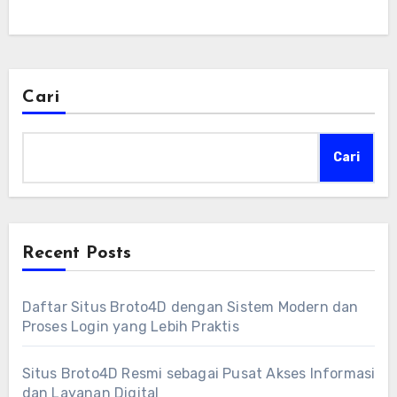
Cari
Cari
Recent Posts
Daftar Situs Broto4D dengan Sistem Modern dan
Proses Login yang Lebih Praktis
Situs Broto4D Resmi sebagai Pusat Akses Informasi
dan Layanan Digital