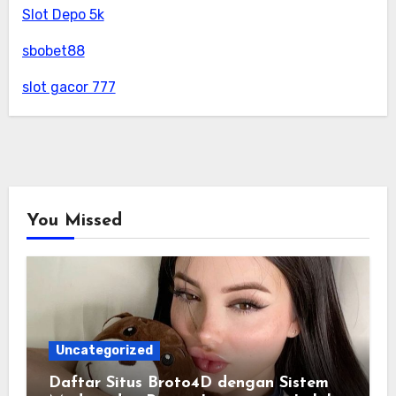
Slot Depo 5k
sbobet88
slot gacor 777
You Missed
Uncategorized
Daftar Situs Broto4D dengan Sistem