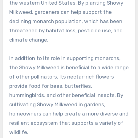
the western United States. By planting Showy
Milkweed, gardeners can help support the
declining monarch population, which has been
threatened by habitat loss, pesticide use, and
climate change.
In addition to its role in supporting monarchs,
the Showy Milkweed is beneficial to a wide range
of other pollinators. Its nectar-rich flowers
provide food for bees, butterflies,
hummingbirds, and other beneficial insects. By
cultivating Showy Milkweed in gardens,
homeowners can help create a more diverse and
resilient ecosystem that supports a variety of
wildlife.