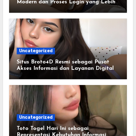
Modern dan Proses Login yang Lebih
Praktis
Uncategorized
Situs Broto4D Resmi sebagai Pusat
Akses Informasi dan Layanan Digital
Uncategorized
Toto Togel Hari Ini sebagai
Representasi Kebutuhan Informasi