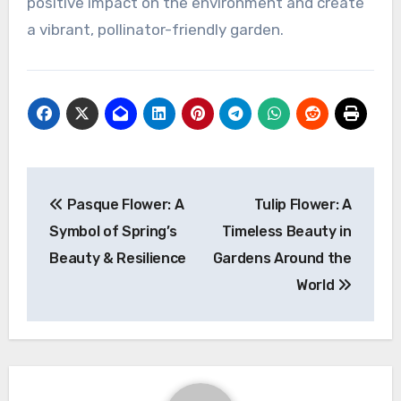
positive impact on the environment and create
a vibrant, pollinator-friendly garden.
Navigasi
Pasque Flower: A
Tulip Flower: A
pos
Symbol of Spring’s
Timeless Beauty in
Beauty & Resilience
Gardens Around the
World