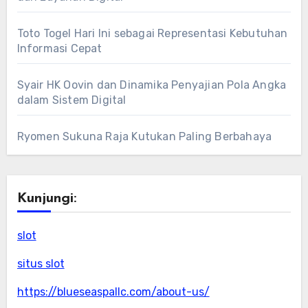
Toto Togel Hari Ini sebagai Representasi Kebutuhan
Informasi Cepat
Syair HK Oovin dan Dinamika Penyajian Pola Angka
dalam Sistem Digital
Ryomen Sukuna Raja Kutukan Paling Berbahaya
Kunjungi:
slot
situs slot
https://blueseaspallc.com/about-us/