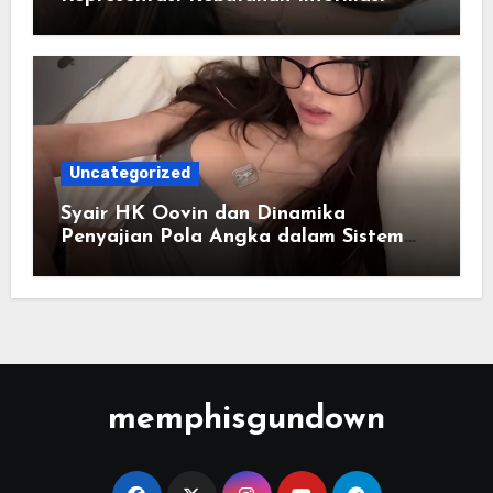
Cepat
Uncategorized
Syair HK Oovin dan Dinamika
Penyajian Pola Angka dalam Sistem
Digital
memphisgundown