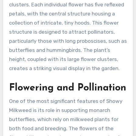
clusters. Each individual flower has five reflexed
petals, with the central structure housing a
collection of intricate, tiny hoods. This flower
structure is designed to attract pollinators,
particularly those with long proboscises, such as
butterflies and hummingbirds. The plant’s
height, coupled with its large flower clusters,
creates a striking visual display in the garden.
Flowering and Pollination
One of the most significant features of Showy
Milkweed is its role in supporting monarch
butterflies, which rely on milkweed plants for
both food and breeding. The flowers of the