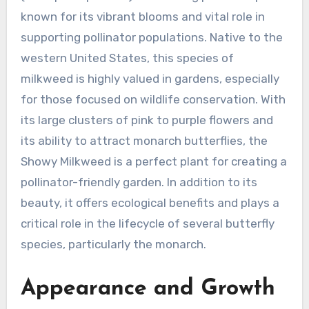
known for its vibrant blooms and vital role in
supporting pollinator populations. Native to the
western United States, this species of
milkweed is highly valued in gardens, especially
for those focused on wildlife conservation. With
its large clusters of pink to purple flowers and
its ability to attract monarch butterflies, the
Showy Milkweed is a perfect plant for creating a
pollinator-friendly garden. In addition to its
beauty, it offers ecological benefits and plays a
critical role in the lifecycle of several butterfly
species, particularly the monarch.
Appearance and Growth