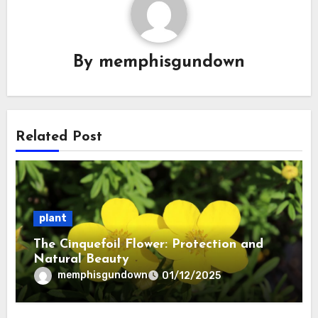
By
memphisgundown
Related Post
plant
The Cinquefoil Flower: Protection and
Natural Beauty
memphisgundown
01/12/2025