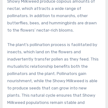
Showy Milkweed produce copious amounts of
nectar, which attracts a wide range of
pollinators. In addition to monarchs, other
butterflies, bees, and hummingbirds are drawn
to the flowers’ nectar-rich blooms.
The plant’s pollination process is facilitated by
insects, which land on the flowers and
inadvertently transfer pollen as they feed. This
mutualistic relationship benefits both the
pollinators and the plant. Pollinators gain
nourishment, while the Showy Milkweed is able
to produce seeds that can grow into new
plants. This natural cycle ensures that Showy
Milkweed populations remain stable and