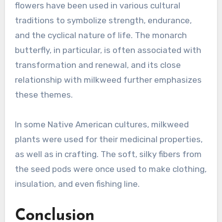
flowers have been used in various cultural
traditions to symbolize strength, endurance,
and the cyclical nature of life. The monarch
butterfly, in particular, is often associated with
transformation and renewal, and its close
relationship with milkweed further emphasizes
these themes.
In some Native American cultures, milkweed
plants were used for their medicinal properties,
as well as in crafting. The soft, silky fibers from
the seed pods were once used to make clothing,
insulation, and even fishing line.
Conclusion