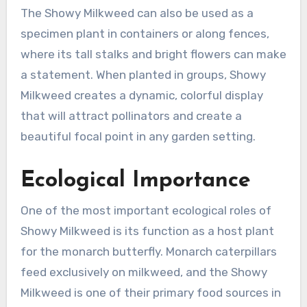
The Showy Milkweed can also be used as a
specimen plant in containers or along fences,
where its tall stalks and bright flowers can make
a statement. When planted in groups, Showy
Milkweed creates a dynamic, colorful display
that will attract pollinators and create a
beautiful focal point in any garden setting.
Ecological Importance
One of the most important ecological roles of
Showy Milkweed is its function as a host plant
for the monarch butterfly. Monarch caterpillars
feed exclusively on milkweed, and the Showy
Milkweed is one of their primary food sources in