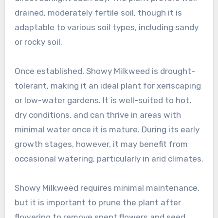
drained, moderately fertile soil, though it is
adaptable to various soil types, including sandy
or rocky soil.
Once established, Showy Milkweed is drought-
tolerant, making it an ideal plant for xeriscaping
or low-water gardens. It is well-suited to hot,
dry conditions, and can thrive in areas with
minimal water once it is mature. During its early
growth stages, however, it may benefit from
occasional watering, particularly in arid climates.
Showy Milkweed requires minimal maintenance,
but it is important to prune the plant after
flowering to remove spent flowers and seed