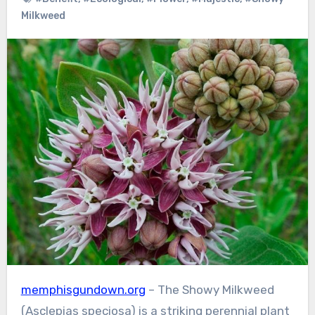
Milkweed
memphisgundown.org
– The Showy Milkweed
(Asclepias speciosa) is a striking perennial plant