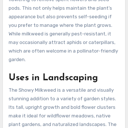
pods. This not only helps maintain the plant’s
appearance but also prevents self-seeding if
you prefer to manage where the plant grows.
While milkweed is generally pest-resistant, it
may occasionally attract aphids or caterpillars,
which are often welcome in a pollinator-friendly
garden.
Uses in Landscaping
The Showy Milkweed is a versatile and visually
stunning addition to a variety of garden styles.
Its tall, upright growth and bold flower clusters
make it ideal for wildflower meadows, native
plant gardens, and naturalized landscapes. The