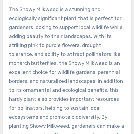
The Showy Milkweed is a stunning and
ecologically significant plant that is perfect for
gardeners looking to support local wildlife while
adding beauty to their landscapes. With its
striking pink to purple flowers, drought
tolerance, and ability to attract pollinators like
monarch butterflies, the Showy Milkweed is an
excellent choice for wildlife gardens, perennial
borders, and naturalized landscapes. In addition
to its ornamental and ecological benefits, this
hardy plant also provides important resources
for pollinators, helping to sustain local
ecosystems and promote biodiversity. By
planting Showy Milkweed, gardeners can make a