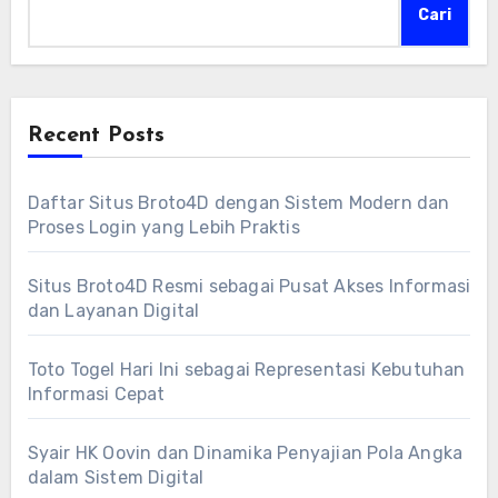
Cari
Recent Posts
Daftar Situs Broto4D dengan Sistem Modern dan
Proses Login yang Lebih Praktis
Situs Broto4D Resmi sebagai Pusat Akses Informasi
dan Layanan Digital
Toto Togel Hari Ini sebagai Representasi Kebutuhan
Informasi Cepat
Syair HK Oovin dan Dinamika Penyajian Pola Angka
dalam Sistem Digital