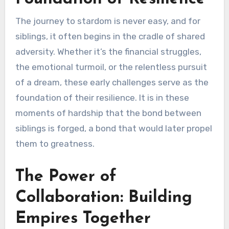
The journey to stardom is never easy, and for
siblings, it often begins in the cradle of shared
adversity. Whether it’s the financial struggles,
the emotional turmoil, or the relentless pursuit
of a dream, these early challenges serve as the
foundation of their resilience. It is in these
moments of hardship that the bond between
siblings is forged, a bond that would later propel
them to greatness.
The Power of
Collaboration: Building
Empires Together