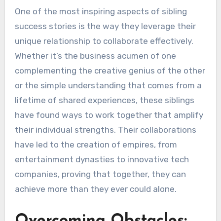
One of the most inspiring aspects of sibling
success stories is the way they leverage their
unique relationship to collaborate effectively.
Whether it’s the business acumen of one
complementing the creative genius of the other
or the simple understanding that comes from a
lifetime of shared experiences, these siblings
have found ways to work together that amplify
their individual strengths. Their collaborations
have led to the creation of empires, from
entertainment dynasties to innovative tech
companies, proving that together, they can
achieve more than they ever could alone.
Overcoming Obstacles: