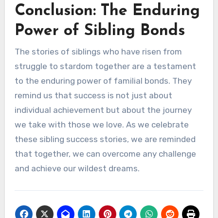
Conclusion: The Enduring
Power of Sibling Bonds
The stories of siblings who have risen from
struggle to stardom together are a testament
to the enduring power of familial bonds. They
remind us that success is not just about
individual achievement but about the journey
we take with those we love. As we celebrate
these sibling success stories, we are reminded
that together, we can overcome any challenge
and achieve our wildest dreams.