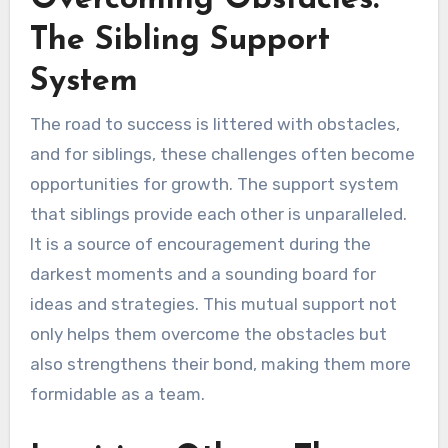
The Sibling Support
System
The road to success is littered with obstacles,
and for siblings, these challenges often become
opportunities for growth. The support system
that siblings provide each other is unparalleled.
It is a source of encouragement during the
darkest moments and a sounding board for
ideas and strategies. This mutual support not
only helps them overcome the obstacles but
also strengthens their bond, making them more
formidable as a team.