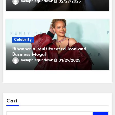
memphisgundown
02/27/2025
Celebrity
Rihanna: A Multifaceted Icon and
Business Mogul
memphisgundown
01/29/2025
Cari