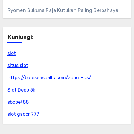
Ryomen Sukuna Raja Kutukan Paling Berbahaya
Kunjungi:
slot
situs slot
https://blueseaspallc.com/about-us/
Slot Depo 5k
sbobet88
slot gacor 777