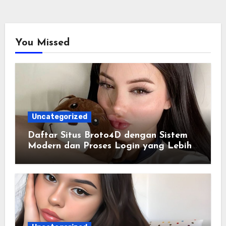
You Missed
Uncategorized
Daftar Situs Broto4D dengan Sistem
Modern dan Proses Login yang Lebih
Praktis