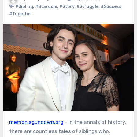
#Sibling
,
#Stardom
,
#Story
,
#Struggle
,
#Success
,
#Together
memphisgundown.org
– In the annals of history,
there are countless tales of siblings who,