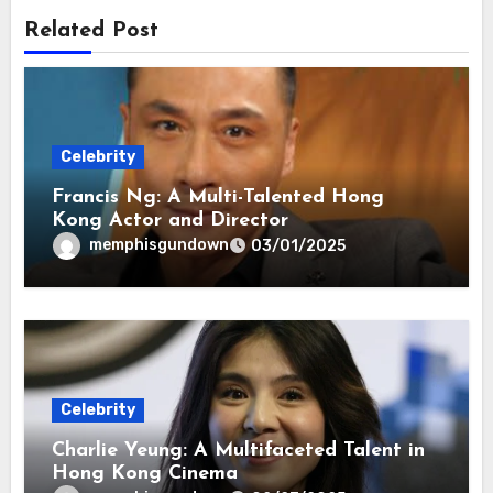
Related Post
Celebrity
Francis Ng: A Multi-Talented Hong
Kong Actor and Director
memphisgundown
03/01/2025
Celebrity
Charlie Yeung: A Multifaceted Talent in
Hong Kong Cinema