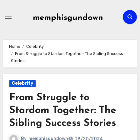
Skip
to
memphisgundown
content
Home
Celebrity
From Struggle to Stardom Together: The Sibling Success
Stories
Celebrity
From Struggle to
Stardom Together: The
Sibling Success Stories
By
memphisgundown
08/20/2024