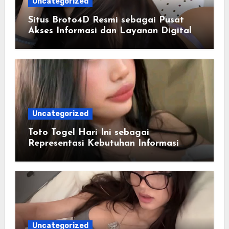
Uncategorized
Situs Broto4D Resmi sebagai Pusat
Akses Informasi dan Layanan Digital
Uncategorized
Toto Togel Hari Ini sebagai
Representasi Kebutuhan Informasi
Cepat
Uncategorized