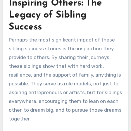
Inspiring Others: The
Legacy of Sibling
Success
Perhaps the most significant impact of these
sibling success stories is the inspiration they
provide to others. By sharing their journeys,
these siblings show that with hard work,
resilience, and the support of family, anything is
possible. They serve as role models, not just for
aspiring entrepreneurs or artists, but for siblings
everywhere, encouraging them to lean on each
other, to dream big, and to pursue those dreams
together.