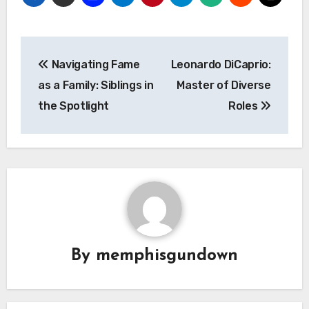
Navigasi
Navigating Fame
Leonardo DiCaprio:
pos
as a Family: Siblings in
Master of Diverse
the Spotlight
Roles
By
memphisgundown