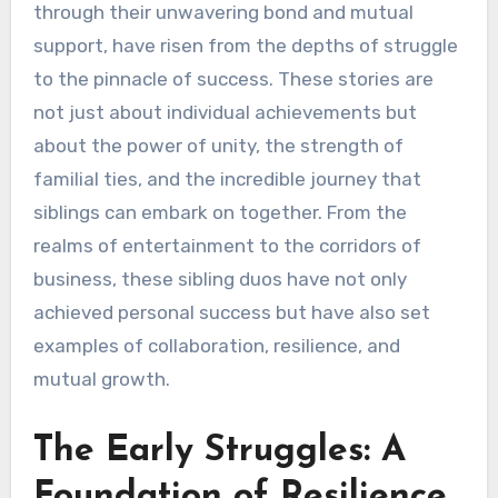
through their unwavering bond and mutual
support, have risen from the depths of struggle
to the pinnacle of success. These stories are
not just about individual achievements but
about the power of unity, the strength of
familial ties, and the incredible journey that
siblings can embark on together. From the
realms of entertainment to the corridors of
business, these sibling duos have not only
achieved personal success but have also set
examples of collaboration, resilience, and
mutual growth.
The Early Struggles: A
Foundation of Resilience