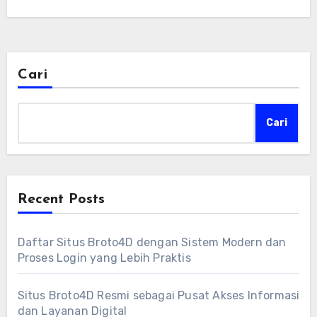
Cari
Cari
Recent Posts
Daftar Situs Broto4D dengan Sistem Modern dan
Proses Login yang Lebih Praktis
Situs Broto4D Resmi sebagai Pusat Akses Informasi
dan Layanan Digital