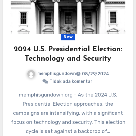
New
2024 U.S. Presidential Election:
Technology and Security
memphisgundown
08/29/2024
Tidak ada komentar
memphisgundown.org – As the 2024 U.S.
Presidential Election approaches, the
campaigns are intensifying, with a significant
focus on technology and security. This election
cycle is set against a backdrop of…