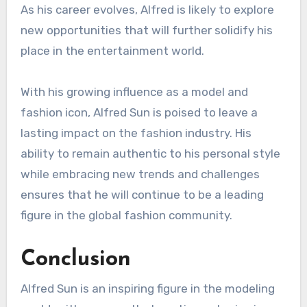
As his career evolves, Alfred is likely to explore
new opportunities that will further solidify his
place in the entertainment world.
With his growing influence as a model and
fashion icon, Alfred Sun is poised to leave a
lasting impact on the fashion industry. His
ability to remain authentic to his personal style
while embracing new trends and challenges
ensures that he will continue to be a leading
figure in the global fashion community.
Conclusion
Alfred Sun is an inspiring figure in the modeling