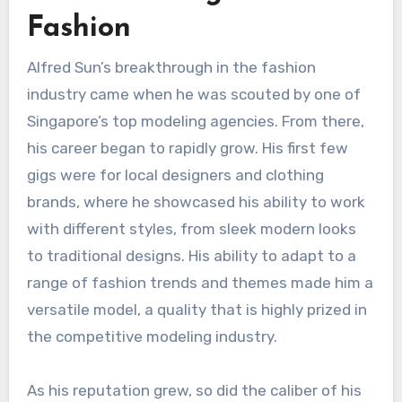
Fashion
Alfred Sun’s breakthrough in the fashion
industry came when he was scouted by one of
Singapore’s top modeling agencies. From there,
his career began to rapidly grow. His first few
gigs were for local designers and clothing
brands, where he showcased his ability to work
with different styles, from sleek modern looks
to traditional designs. His ability to adapt to a
range of fashion trends and themes made him a
versatile model, a quality that is highly prized in
the competitive modeling industry.
As his reputation grew, so did the caliber of his