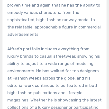
proven time and again that he has the ability to
embody various characters, from the
sophisticated, high-fashion runway model to
the relatable, approachable figure in commercial
advertisements.
Alfred’s portfolio includes everything from
luxury brands to casual streetwear, showing his
ability to adjust to a wide range of modeling
environments. He has walked for top designers
at Fashion Weeks across the globe, and his
editorial work continues to be featured in both
high-fashion publications and lifestyle
magazines. Whether he is showcasing the latest
collections of a luxury designer or participating