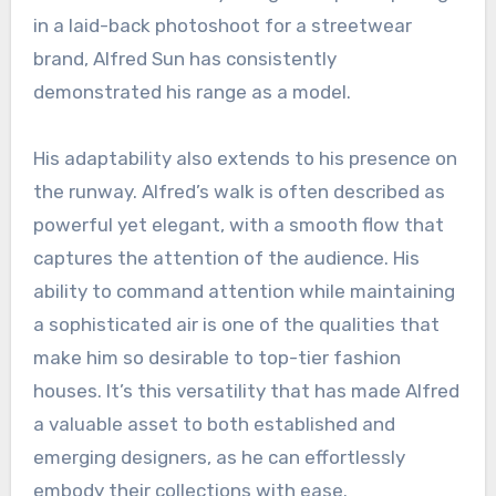
in a laid-back photoshoot for a streetwear
brand, Alfred Sun has consistently
demonstrated his range as a model.
His adaptability also extends to his presence on
the runway. Alfred’s walk is often described as
powerful yet elegant, with a smooth flow that
captures the attention of the audience. His
ability to command attention while maintaining
a sophisticated air is one of the qualities that
make him so desirable to top-tier fashion
houses. It’s this versatility that has made Alfred
a valuable asset to both established and
emerging designers, as he can effortlessly
embody their collections with ease.