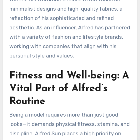
minimalist designs and high-quality fabrics, a
reflection of his sophisticated and refined
aesthetic. As an influencer, Alfred has partnered
with a variety of fashion and lifestyle brands,
working with companies that align with his
personal style and values.
Fitness and Well-being: A
Vital Part of Alfred’s
Routine
Being a model requires more than just good
looks—it demands physical fitness, stamina, and
discipline. Alfred Sun places a high priority on