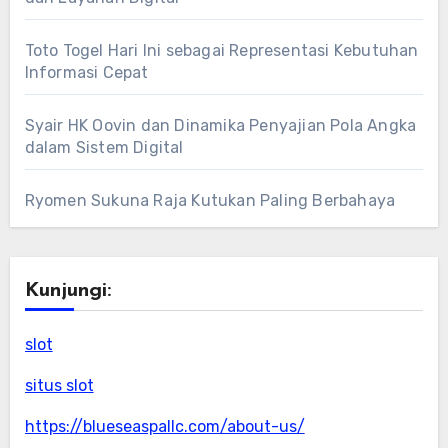
Toto Togel Hari Ini sebagai Representasi Kebutuhan
Informasi Cepat
Syair HK Oovin dan Dinamika Penyajian Pola Angka
dalam Sistem Digital
Ryomen Sukuna Raja Kutukan Paling Berbahaya
Kunjungi:
slot
situs slot
https://blueseaspallc.com/about-us/