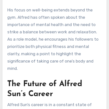
His focus on well-being extends beyond the
gym. Alfred has often spoken about the
importance of mental health and the need to
strike a balance between work and relaxation.
As a role model, he encourages his followers to
prioritize both physical fitness and mental
clarity, making a point to highlight the
significance of taking care of one’s body and
mind.
The Future of Alfred
Sun’s Career
Alfred Sun’s career is in a constant state of