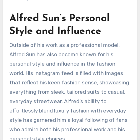
Alfred Sun’s Personal
Style and Influence
Outside of his work as a professional model,
Alfred Sun has also become known for his
personal style and influence in the fashion
world. His Instagram feed is filled with images
that reflect his keen fashion sense, showcasing
everything from sleek, tailored suits to casual,
everyday streetwear. Alfred’s ability to
effortlessly blend luxury fashion with everyday
style has garnered him a loyal following of fans
who admire both his professional work and his
personal style choices.