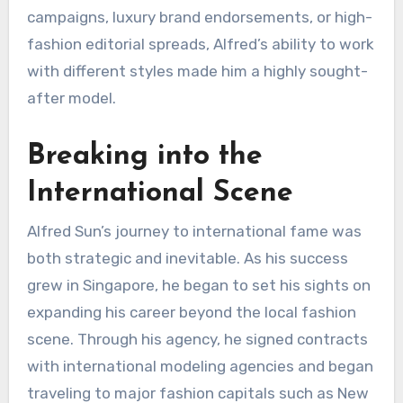
campaigns, luxury brand endorsements, or high-
fashion editorial spreads, Alfred’s ability to work
with different styles made him a highly sought-
after model.
Breaking into the
International Scene
Alfred Sun’s journey to international fame was
both strategic and inevitable. As his success
grew in Singapore, he began to set his sights on
expanding his career beyond the local fashion
scene. Through his agency, he signed contracts
with international modeling agencies and began
traveling to major fashion capitals such as New