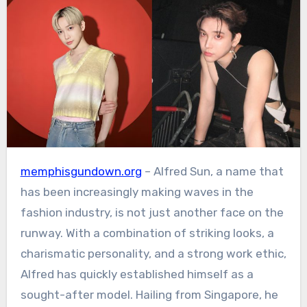
memphisgundown.org
– Alfred Sun, a name that
has been increasingly making waves in the
fashion industry, is not just another face on the
runway. With a combination of striking looks, a
charismatic personality, and a strong work ethic,
Alfred has quickly established himself as a
sought-after model. Hailing from Singapore, he