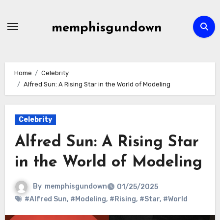
Skip
to
memphisgundown
content
Home
Celebrity
Alfred Sun: A Rising Star in the World of Modeling
Celebrity
Alfred Sun: A Rising Star
in the World of Modeling
By
memphisgundown
01/25/2025
#Alfred Sun
,
#Modeling
,
#Rising
,
#Star
,
#World