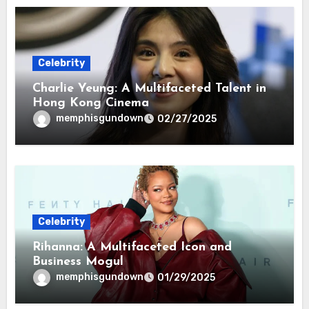
Celebrity
Charlie Yeung: A Multifaceted Talent in
Hong Kong Cinema
memphisgundown
02/27/2025
Celebrity
Rihanna: A Multifaceted Icon and
Business Mogul
memphisgundown
01/29/2025