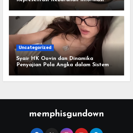
Cepat
Uncategorized
Syair HK Oovin dan Dinamika
Penyajian Pola Angka dalam Sistem
Digital
memphisgundown