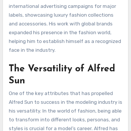
international advertising campaigns for major
labels, showcasing luxury fashion collections
and accessories. His work with global brands
expanded his presence in the fashion world,
helping him to establish himself as a recognized
face in the industry.
The Versatility of Alfred
Sun
One of the key attributes that has propelled
Alfred Sun to success in the modeling industry is
his versatility. In the world of fashion, being able
to transform into different looks, personas, and
styles is crucial for a model’s career. Alfred has