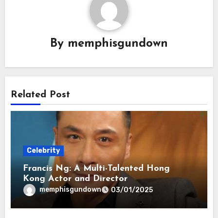
By
memphisgundown
Related Post
Celebrity
Francis Ng: A Multi-Talented Hong
Kong Actor and Director
memphisgundown
03/01/2025