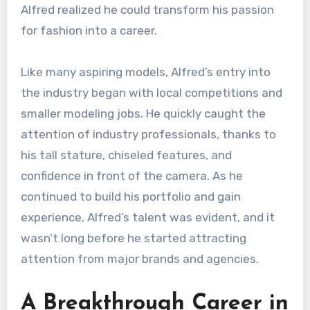
Alfred realized he could transform his passion
for fashion into a career.
Like many aspiring models, Alfred’s entry into
the industry began with local competitions and
smaller modeling jobs. He quickly caught the
attention of industry professionals, thanks to
his tall stature, chiseled features, and
confidence in front of the camera. As he
continued to build his portfolio and gain
experience, Alfred’s talent was evident, and it
wasn’t long before he started attracting
attention from major brands and agencies.
A Breakthrough Career in