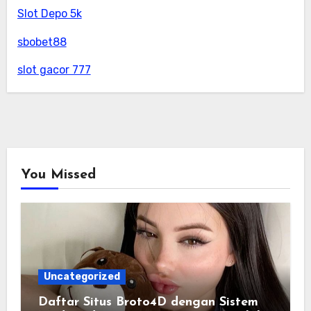
Slot Depo 5k
sbobet88
slot gacor 777
You Missed
Uncategorized
Daftar Situs Broto4D dengan Sistem