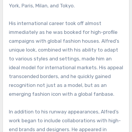
York, Paris, Milan, and Tokyo.
His international career took off almost
immediately as he was booked for high-profile
campaigns with global fashion houses. Alfred’s
unique look, combined with his ability to adapt
to various styles and settings, made him an
ideal model for international markets. His appeal
transcended borders, and he quickly gained
recognition not just as a model, but as an
emerging fashion icon with a global fanbase.
In addition to his runway appearances, Alfred’s
work began to include collaborations with high-
end brands and designers. He appeared in