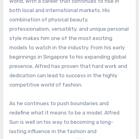
world, with a career that continues to rise in
both local and international markets. His
combination of physical beauty,
professionalism, versatility, and unique personal
style makes him one of the most exciting
models to watch in the industry. From his early
beginnings in Singapore to his expanding global
presence, Alfred has proven that hard work and
dedication can lead to success in the highly
competitive world of fashion.
As he continues to push boundaries and
redefine what it means to be a model, Alfred
Sun is well on his way to becoming a long-
lasting influence in the fashion and