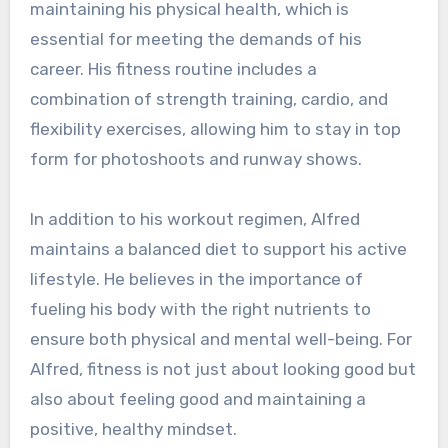
maintaining his physical health, which is
essential for meeting the demands of his
career. His fitness routine includes a
combination of strength training, cardio, and
flexibility exercises, allowing him to stay in top
form for photoshoots and runway shows.
In addition to his workout regimen, Alfred
maintains a balanced diet to support his active
lifestyle. He believes in the importance of
fueling his body with the right nutrients to
ensure both physical and mental well-being. For
Alfred, fitness is not just about looking good but
also about feeling good and maintaining a
positive, healthy mindset.