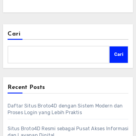
Cari
Cari
Recent Posts
Daftar Situs Broto4D dengan Sistem Modern dan
Proses Login yang Lebih Praktis
Situs Broto4D Resmi sebagai Pusat Akses Informasi
dan Layanan Digital