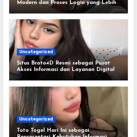
Modern dan Proses Login yang Lebih
Praktis
Uncategorized
Situs Broto4D Resmi sebagai Pusat
Akses Informasi dan Layanan Digital
Uncategorized
Toto Togel Hari Ini sebagai
Representasi Kebutuhan Informasi