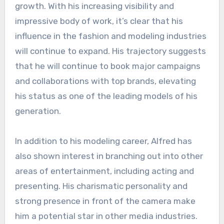
growth. With his increasing visibility and
impressive body of work, it’s clear that his
influence in the fashion and modeling industries
will continue to expand. His trajectory suggests
that he will continue to book major campaigns
and collaborations with top brands, elevating
his status as one of the leading models of his
generation.
In addition to his modeling career, Alfred has
also shown interest in branching out into other
areas of entertainment, including acting and
presenting. His charismatic personality and
strong presence in front of the camera make
him a potential star in other media industries.