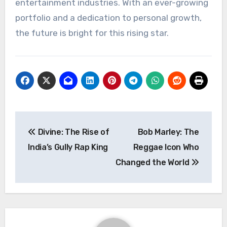
entertainment industries. With an ever-growing
portfolio and a dedication to personal growth,
the future is bright for this rising star.
Navigasi
Divine: The Rise of
Bob Marley: The
pos
India’s Gully Rap King
Reggae Icon Who
Changed the World