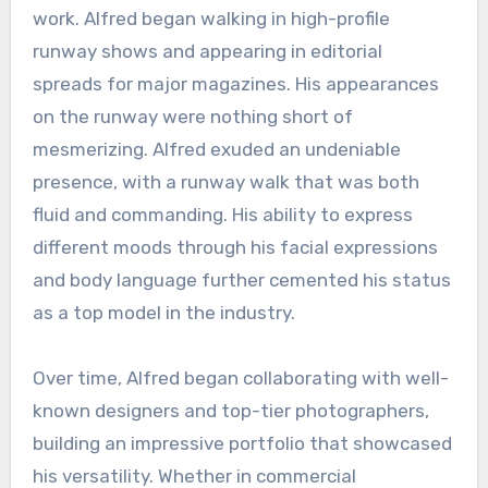
work. Alfred began walking in high-profile
runway shows and appearing in editorial
spreads for major magazines. His appearances
on the runway were nothing short of
mesmerizing. Alfred exuded an undeniable
presence, with a runway walk that was both
fluid and commanding. His ability to express
different moods through his facial expressions
and body language further cemented his status
as a top model in the industry.
Over time, Alfred began collaborating with well-
known designers and top-tier photographers,
building an impressive portfolio that showcased
his versatility. Whether in commercial