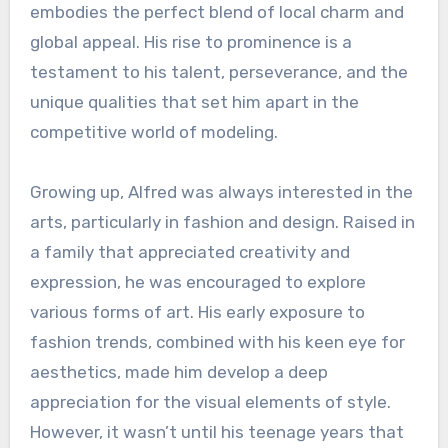
embodies the perfect blend of local charm and
global appeal. His rise to prominence is a
testament to his talent, perseverance, and the
unique qualities that set him apart in the
competitive world of modeling.
Growing up, Alfred was always interested in the
arts, particularly in fashion and design. Raised in
a family that appreciated creativity and
expression, he was encouraged to explore
various forms of art. His early exposure to
fashion trends, combined with his keen eye for
aesthetics, made him develop a deep
appreciation for the visual elements of style.
However, it wasn’t until his teenage years that