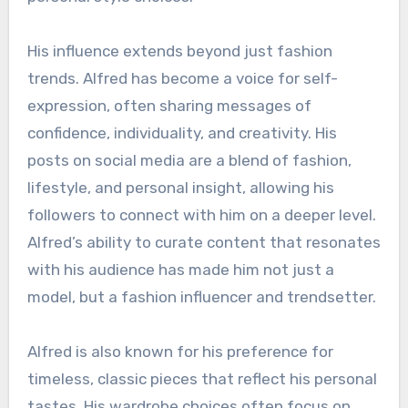
His influence extends beyond just fashion
trends. Alfred has become a voice for self-
expression, often sharing messages of
confidence, individuality, and creativity. His
posts on social media are a blend of fashion,
lifestyle, and personal insight, allowing his
followers to connect with him on a deeper level.
Alfred’s ability to curate content that resonates
with his audience has made him not just a
model, but a fashion influencer and trendsetter.
Alfred is also known for his preference for
timeless, classic pieces that reflect his personal
tastes. His wardrobe choices often focus on