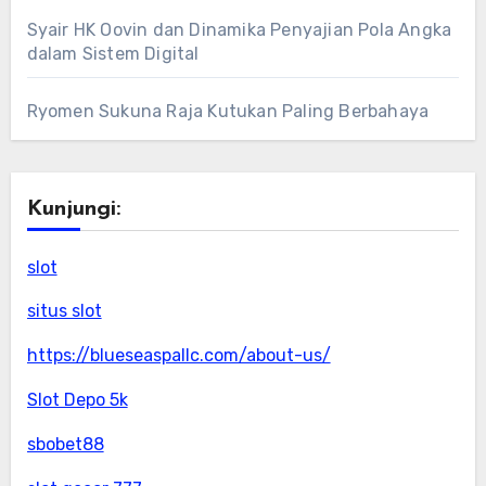
Syair HK Oovin dan Dinamika Penyajian Pola Angka
dalam Sistem Digital
Ryomen Sukuna Raja Kutukan Paling Berbahaya
Kunjungi:
slot
situs slot
https://blueseaspallc.com/about-us/
Slot Depo 5k
sbobet88