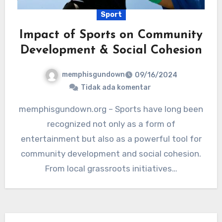
Sport
Impact of Sports on Community
Development & Social Cohesion
memphisgundown
09/16/2024
Tidak ada komentar
memphisgundown.org – Sports have long been
recognized not only as a form of
entertainment but also as a powerful tool for
community development and social cohesion.
From local grassroots initiatives…