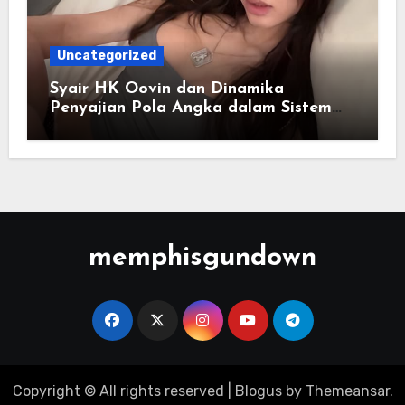
Uncategorized
Syair HK Oovin dan Dinamika
Penyajian Pola Angka dalam Sistem
Digital
memphisgundown
Copyright © All rights reserved
|
Blogus
by
Themeansar
.