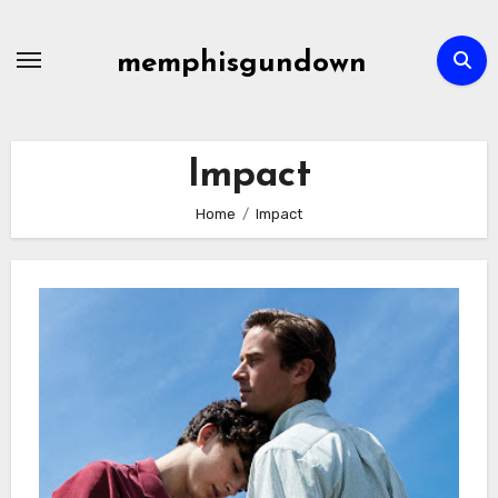
Skip
to
memphisgundown
content
Impact
Home
Impact