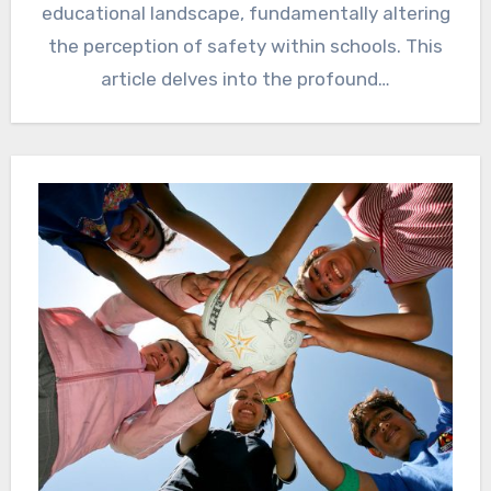
educational landscape, fundamentally altering
the perception of safety within schools. This
article delves into the profound…