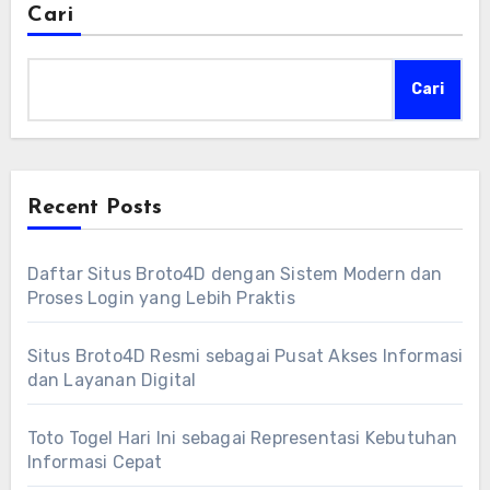
Cari
Cari
Recent Posts
Daftar Situs Broto4D dengan Sistem Modern dan
Proses Login yang Lebih Praktis
Situs Broto4D Resmi sebagai Pusat Akses Informasi
dan Layanan Digital
Toto Togel Hari Ini sebagai Representasi Kebutuhan
Informasi Cepat