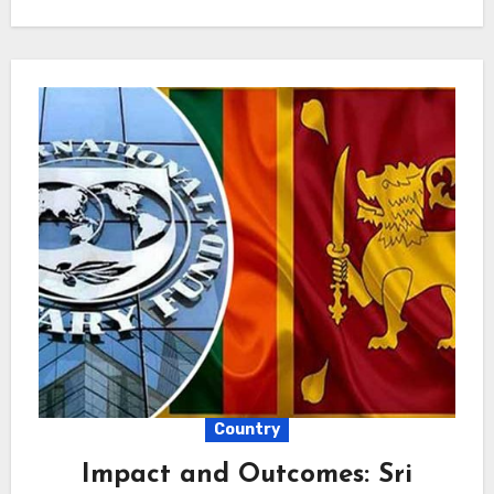
Country
Impact and Outcomes: Sri