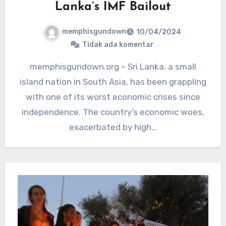
Lanka’s IMF Bailout
memphisgundown
10/04/2024
Tidak ada komentar
memphisgundown.org – Sri Lanka, a small
island nation in South Asia, has been grappling
with one of its worst economic crises since
independence. The country’s economic woes,
exacerbated by high…