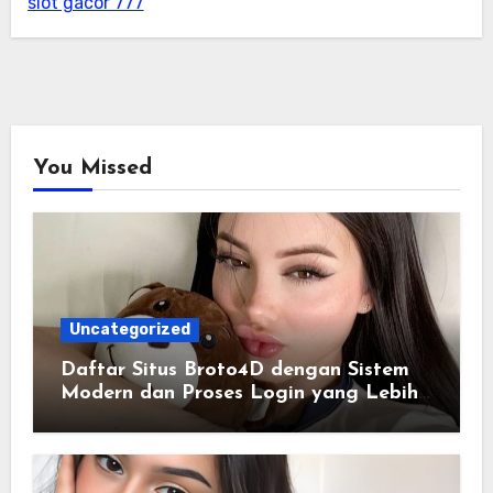
slot gacor 777
You Missed
Uncategorized
Daftar Situs Broto4D dengan Sistem
Modern dan Proses Login yang Lebih
Praktis