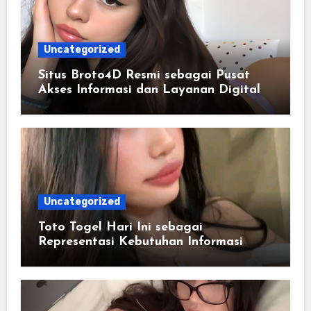
Uncategorized
Situs Broto4D Resmi sebagai Pusat
Akses Informasi dan Layanan Digital
Uncategorized
Toto Togel Hari Ini sebagai
Representasi Kebutuhan Informasi
Cepat