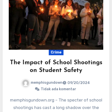
Crime
The Impact of School Shootings
on Student Safety
memphisgundown
09/20/2024
Tidak ada komentar
memphisgundown.org – The specter of school
shootings has cast a long shadow over the