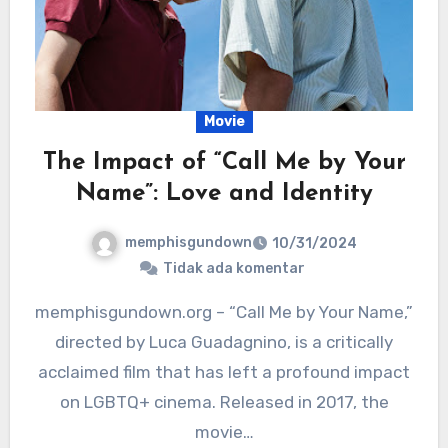
Movie
The Impact of “Call Me by Your
Name”: Love and Identity
memphisgundown
10/31/2024
Tidak ada komentar
memphisgundown.org – “Call Me by Your Name,”
directed by Luca Guadagnino, is a critically
acclaimed film that has left a profound impact
on LGBTQ+ cinema. Released in 2017, the
movie…