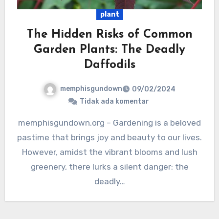
plant
The Hidden Risks of Common
Garden Plants: The Deadly
Daffodils
memphisgundown
09/02/2024
Tidak ada komentar
memphisgundown.org – Gardening is a beloved
pastime that brings joy and beauty to our lives.
However, amidst the vibrant blooms and lush
greenery, there lurks a silent danger: the
deadly…