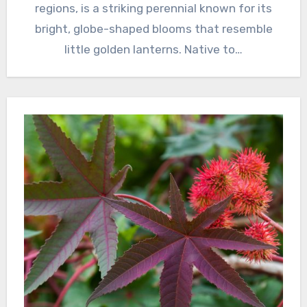
regions, is a striking perennial known for its
bright, globe-shaped blooms that resemble
little golden lanterns. Native to…