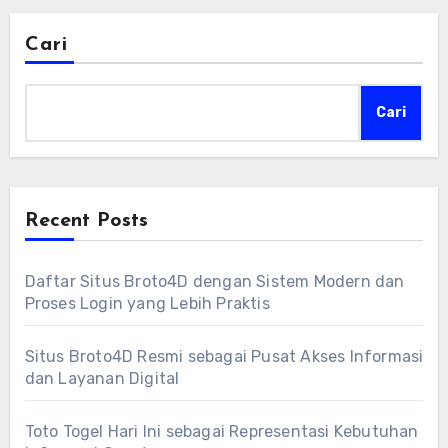
Cari
Cari
Recent Posts
Daftar Situs Broto4D dengan Sistem Modern dan
Proses Login yang Lebih Praktis
Situs Broto4D Resmi sebagai Pusat Akses Informasi
dan Layanan Digital
Toto Togel Hari Ini sebagai Representasi Kebutuhan