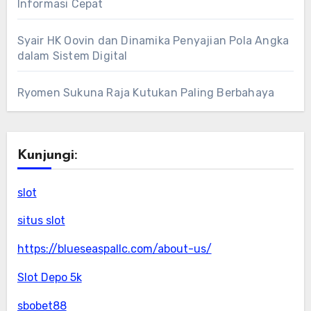
Informasi Cepat
Syair HK Oovin dan Dinamika Penyajian Pola Angka
dalam Sistem Digital
Ryomen Sukuna Raja Kutukan Paling Berbahaya
Kunjungi:
slot
situs slot
https://blueseaspallc.com/about-us/
Slot Depo 5k
sbobet88