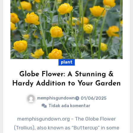
plant
Globe Flower: A Stunning &
Hardy Addition to Your Garden
memphisgundown
01/06/2025
Tidak ada komentar
memphisgundown.org – The Globe Flower
(Trollius), also known as “Buttercup” in some