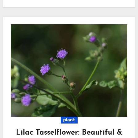
plant
Lilac Tasselflower: Beautiful &