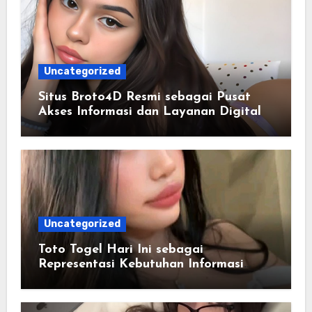
Uncategorized
Situs Broto4D Resmi sebagai Pusat
Akses Informasi dan Layanan Digital
Uncategorized
Toto Togel Hari Ini sebagai
Representasi Kebutuhan Informasi
Cepat