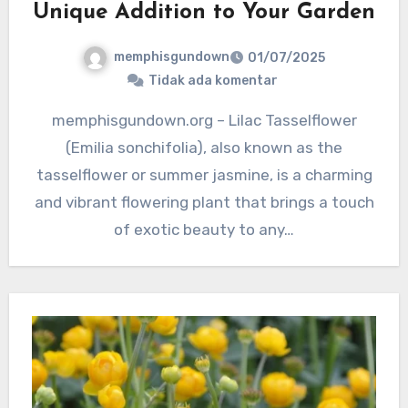
Unique Addition to Your Garden
memphisgundown
01/07/2025
Tidak ada komentar
memphisgundown.org – Lilac Tasselflower
(Emilia sonchifolia), also known as the
tasselflower or summer jasmine, is a charming
and vibrant flowering plant that brings a touch
of exotic beauty to any…