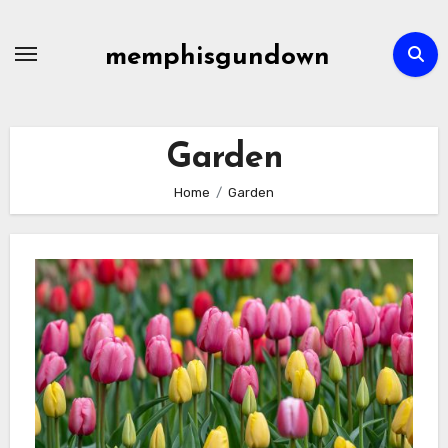
Skip
to
memphisgundown
content
Garden
Home
Garden