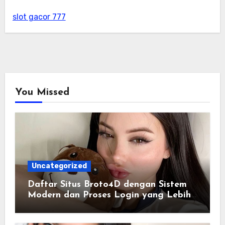
slot gacor 777
You Missed
Uncategorized
Daftar Situs Broto4D dengan Sistem
Modern dan Proses Login yang Lebih
Praktis