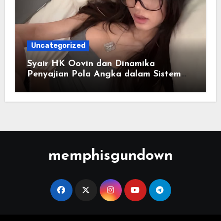
Uncategorized
Syair HK Oovin dan Dinamika
Penyajian Pola Angka dalam Sistem
Digital
memphisgundown