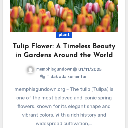
plant
Tulip Flower: A Timeless Beauty
in Gardens Around the World
memphisgundown
01/11/2025
Tidak ada komentar
memphisgundown.org – The tulip (Tulipa) is
one of the most beloved and iconic spring
flowers, known for its elegant shape and
vibrant colors. With a rich history and
widespread cultivation,…