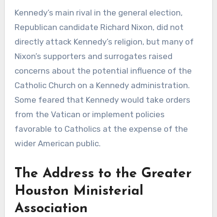
Kennedy’s main rival in the general election,
Republican candidate Richard Nixon, did not
directly attack Kennedy’s religion, but many of
Nixon’s supporters and surrogates raised
concerns about the potential influence of the
Catholic Church on a Kennedy administration.
Some feared that Kennedy would take orders
from the Vatican or implement policies
favorable to Catholics at the expense of the
wider American public.
The Address to the Greater
Houston Ministerial
Association