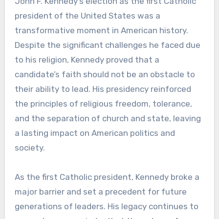
John F. Kennedy’s election as the first Catholic
president of the United States was a
transformative moment in American history.
Despite the significant challenges he faced due
to his religion, Kennedy proved that a
candidate’s faith should not be an obstacle to
their ability to lead. His presidency reinforced
the principles of religious freedom, tolerance,
and the separation of church and state, leaving
a lasting impact on American politics and
society.
As the first Catholic president, Kennedy broke a
major barrier and set a precedent for future
generations of leaders. His legacy continues to