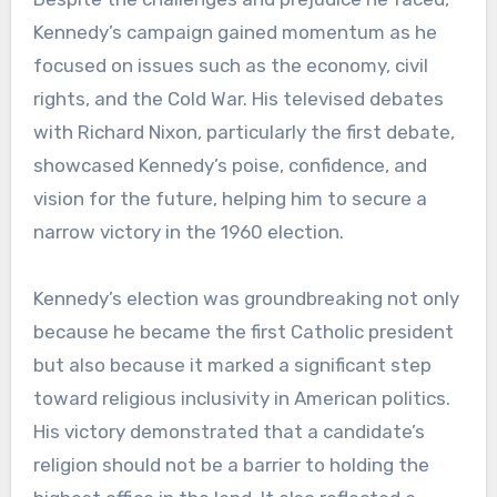
Kennedy’s campaign gained momentum as he
focused on issues such as the economy, civil
rights, and the Cold War. His televised debates
with Richard Nixon, particularly the first debate,
showcased Kennedy’s poise, confidence, and
vision for the future, helping him to secure a
narrow victory in the 1960 election.
Kennedy’s election was groundbreaking not only
because he became the first Catholic president
but also because it marked a significant step
toward religious inclusivity in American politics.
His victory demonstrated that a candidate’s
religion should not be a barrier to holding the