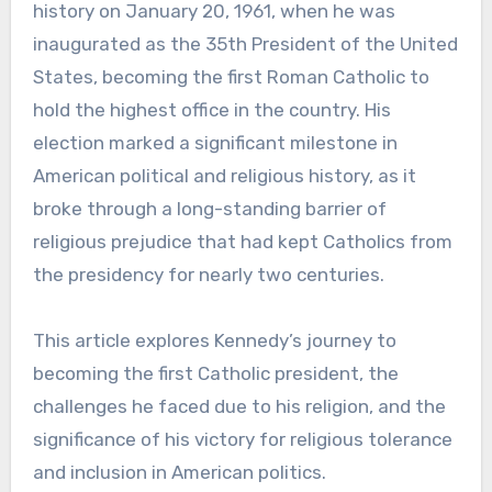
history on January 20, 1961, when he was
inaugurated as the 35th President of the United
States, becoming the first Roman Catholic to
hold the highest office in the country. His
election marked a significant milestone in
American political and religious history, as it
broke through a long-standing barrier of
religious prejudice that had kept Catholics from
the presidency for nearly two centuries.
This article explores Kennedy’s journey to
becoming the first Catholic president, the
challenges he faced due to his religion, and the
significance of his victory for religious tolerance
and inclusion in American politics.