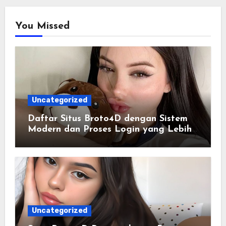
You Missed
Uncategorized
Daftar Situs Broto4D dengan Sistem
Modern dan Proses Login yang Lebih
Praktis
Uncategorized