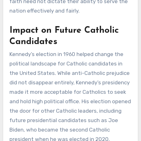
faith need not dictate their ability to serve the
nation effectively and fairly.
Impact on Future Catholic
Candidates
Kennedy’s election in 1960 helped change the
political landscape for Catholic candidates in
the United States. While anti-Catholic prejudice
did not disappear entirely, Kennedy’s presidency
made it more acceptable for Catholics to seek
and hold high political office. His election opened
the door for other Catholic leaders, including
future presidential candidates such as Joe
Biden, who became the second Catholic
president when he was elected in 2020.