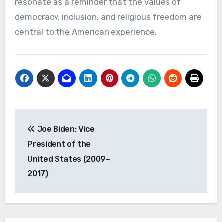
resonate as a reminder that the values of
democracy, inclusion, and religious freedom are
central to the American experience.
Navigasi
Joe Biden: Vice
pos
President of the
United States (2009–
2017)