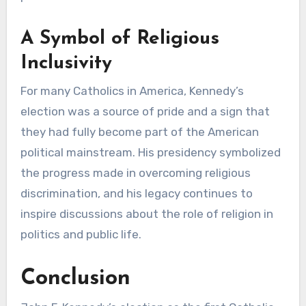
A Symbol of Religious
Inclusivity
For many Catholics in America, Kennedy’s
election was a source of pride and a sign that
they had fully become part of the American
political mainstream. His presidency symbolized
the progress made in overcoming religious
discrimination, and his legacy continues to
inspire discussions about the role of religion in
politics and public life.
Conclusion