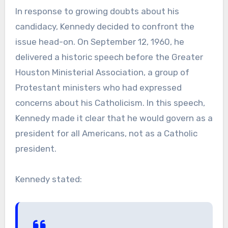
In response to growing doubts about his
candidacy, Kennedy decided to confront the
issue head-on. On September 12, 1960, he
delivered a historic speech before the Greater
Houston Ministerial Association, a group of
Protestant ministers who had expressed
concerns about his Catholicism. In this speech,
Kennedy made it clear that he would govern as a
president for all Americans, not as a Catholic
president.
Kennedy stated: