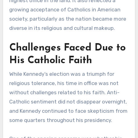
highest office in the land. It also reflected a
growing acceptance of Catholics in American
society, particularly as the nation became more
diverse in its religious and cultural makeup.
Challenges Faced Due to
His Catholic Faith
While Kennedy’s election was a triumph for
religious tolerance, his time in office was not
without challenges related to his faith. Anti-
Catholic sentiment did not disappear overnight,
and Kennedy continued to face skepticism from
some quarters throughout his presidency.