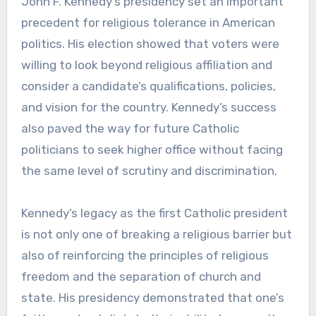
John F. Kennedy’s presidency set an important
precedent for religious tolerance in American
politics. His election showed that voters were
willing to look beyond religious affiliation and
consider a candidate’s qualifications, policies,
and vision for the country. Kennedy’s success
also paved the way for future Catholic
politicians to seek higher office without facing
the same level of scrutiny and discrimination.
Kennedy’s legacy as the first Catholic president
is not only one of breaking a religious barrier but
also of reinforcing the principles of religious
freedom and the separation of church and
state. His presidency demonstrated that one’s