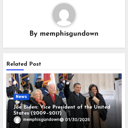
By
memphisgundown
Related Post
News
Joe Biden: Vice President of the United
States (2009–2017)
memphisgundown
01/30/2025