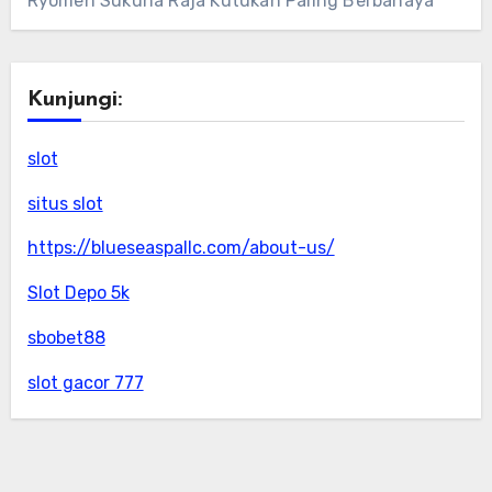
Ryomen Sukuna Raja Kutukan Paling Berbahaya
Kunjungi:
slot
situs slot
https://blueseaspallc.com/about-us/
Slot Depo 5k
sbobet88
slot gacor 777