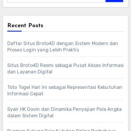
Recent Posts
Daftar Situs Broto4D dengan Sistem Modern dan
Proses Login yang Lebih Praktis
Situs Broto4D Resmi sebagai Pusat Akses Informasi
dan Layanan Digital
Toto Togel Hari Ini sebagai Representasi Kebutuhan
Informasi Cepat
Syair HK Oovin dan Dinamika Penyajian Pola Angka
dalam Sistem Digital