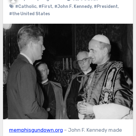
#Catholic
,
#First
,
#John F. Kennedy
,
#President
,
#the United States
memphisgundown.org
– John F. Kennedy made