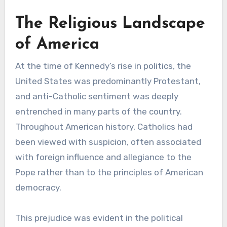
The Religious Landscape
of America
At the time of Kennedy’s rise in politics, the
United States was predominantly Protestant,
and anti-Catholic sentiment was deeply
entrenched in many parts of the country.
Throughout American history, Catholics had
been viewed with suspicion, often associated
with foreign influence and allegiance to the
Pope rather than to the principles of American
democracy.
This prejudice was evident in the political