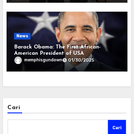
News
Barack Obama: The First African-
American President of USA
memphisgundown
01/30/2025
Cari
Cari