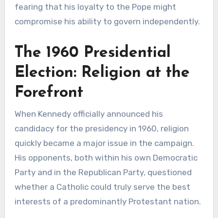
fearing that his loyalty to the Pope might
compromise his ability to govern independently.
The 1960 Presidential
Election: Religion at the
Forefront
When Kennedy officially announced his
candidacy for the presidency in 1960, religion
quickly became a major issue in the campaign.
His opponents, both within his own Democratic
Party and in the Republican Party, questioned
whether a Catholic could truly serve the best
interests of a predominantly Protestant nation.