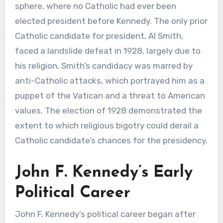
sphere, where no Catholic had ever been
elected president before Kennedy. The only prior
Catholic candidate for president, Al Smith,
faced a landslide defeat in 1928, largely due to
his religion. Smith’s candidacy was marred by
anti-Catholic attacks, which portrayed him as a
puppet of the Vatican and a threat to American
values. The election of 1928 demonstrated the
extent to which religious bigotry could derail a
Catholic candidate’s chances for the presidency.
John F. Kennedy’s Early
Political Career
John F. Kennedy’s political career began after