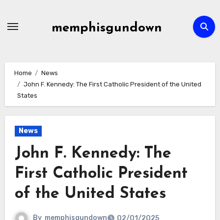
Skip
to
memphisgundown
content
Home
News
John F. Kennedy: The First Catholic President of the United
States
News
John F. Kennedy: The
First Catholic President
of the United States
By
memphisgundown
02/01/2025