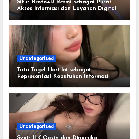
Situs Broto4D Resmi sebagai Pusat
Akses Informasi dan Layanan Digital
Uncategorized
Toto Togel Hari Ini sebagai
Representasi Kebutuhan Informasi
Cepat
Uncategorized
Syair HK Oovin dan Dinamika