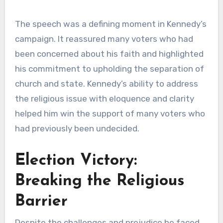
The speech was a defining moment in Kennedy’s
campaign. It reassured many voters who had
been concerned about his faith and highlighted
his commitment to upholding the separation of
church and state. Kennedy’s ability to address
the religious issue with eloquence and clarity
helped him win the support of many voters who
had previously been undecided.
Election Victory:
Breaking the Religious
Barrier
Despite the challenges and prejudice he faced,