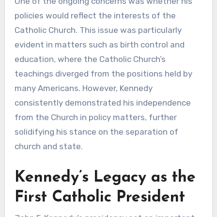
One of the ongoing concerns was whether his
policies would reflect the interests of the
Catholic Church. This issue was particularly
evident in matters such as birth control and
education, where the Catholic Church’s
teachings diverged from the positions held by
many Americans. However, Kennedy
consistently demonstrated his independence
from the Church in policy matters, further
solidifying his stance on the separation of
church and state.
Kennedy’s Legacy as the
First Catholic President