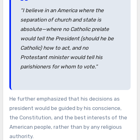
“I believe in an America where the
separation of church and state is
absolute—where no Catholic prelate
would tell the President (should he be
Catholic) how to act, and no
Protestant minister would tell his
parishioners for whom to vote.”
He further emphasized that his decisions as
president would be guided by his conscience,
the Constitution, and the best interests of the
American people, rather than by any religious
authority.