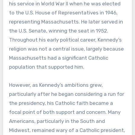
his service in World War II when he was elected
to the U.S. House of Representatives in 1946,
representing Massachusetts. He later served in
the U.S. Senate, winning the seat in 1952.
Throughout his early political career, Kennedy’s
religion was not a central issue, largely because
Massachusetts had a significant Catholic
population that supported him.
However, as Kennedy’s ambitions grew,
particularly after he began considering a run for
the presidency, his Catholic faith became a
focal point of both support and concern. Many
Americans, particularly in the South and
Midwest, remained wary of a Catholic president,